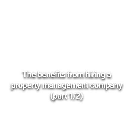
The benefits from hiring a
property management company
(part 1/2)