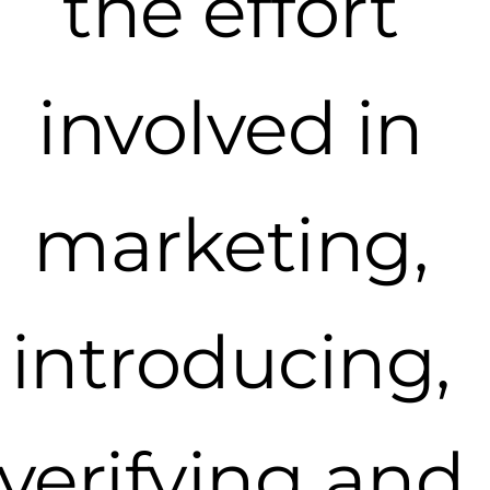
the effort
involved in
marketing,
introducing,
verifying and