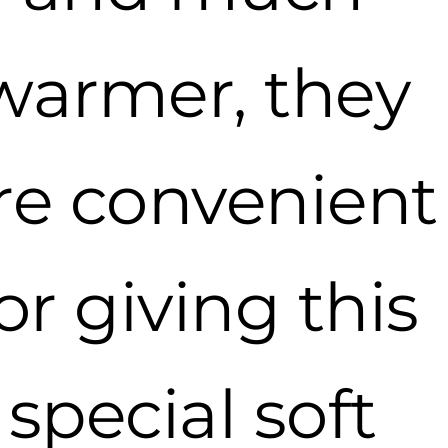
warmer, they
re convenient
or giving this
special soft