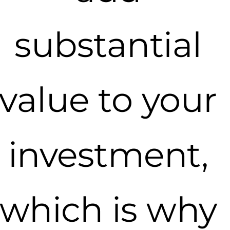
substantial
value to your
investment,
which is why