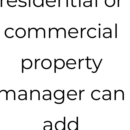
residential or
commercial
property
manager can
add