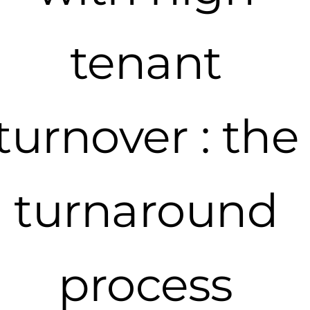
tenant
turnover : the
turnaround
process