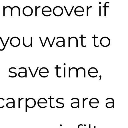
moreover if
you want to
save time,
carpets are a