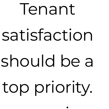
Tenant
satisfaction
should be a
top priority.