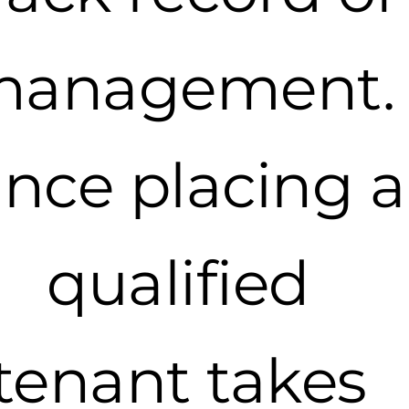
management.
ince placing a
qualified
tenant takes