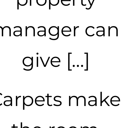
manager can
give […]
Carpets make