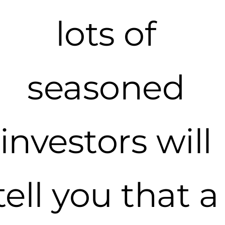
lots of
seasoned
investors will
tell you that a