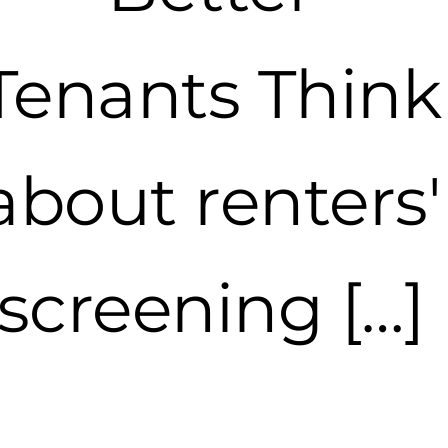
Tenants Think
about renters'
screening […]