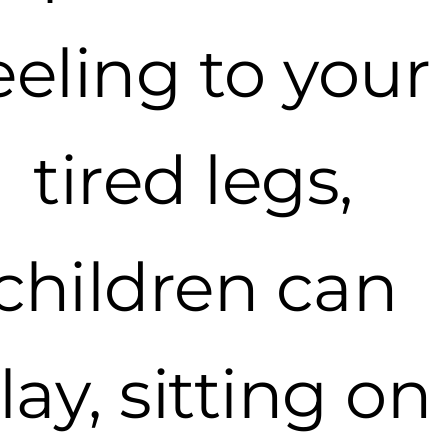
eeling to your
tired legs,
children can
lay, sitting on