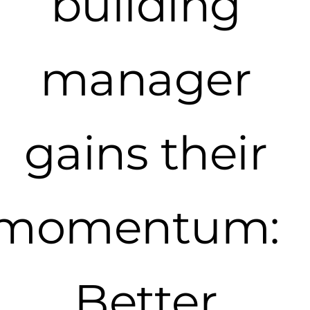
building
manager
gains their
momentum:
Better