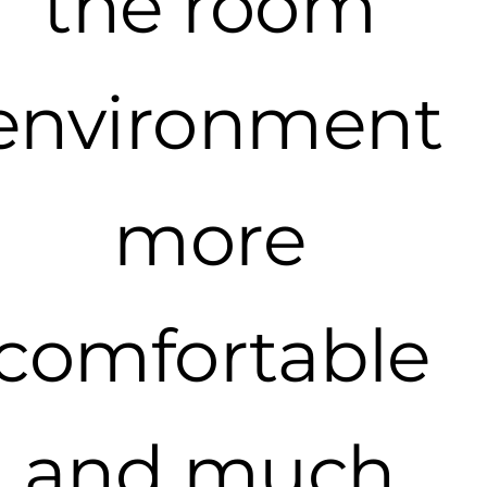
the room
environment
more
comfortable
and much