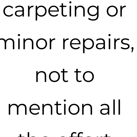
carpeting or
minor repairs,
not to
mention all