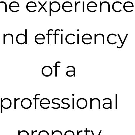
he experience
nd efficiency
of a
professional
property