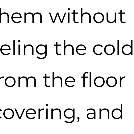
them without
eeling the col
rom the floor
covering, and