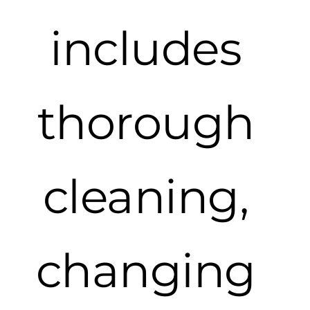
includes
thorough
cleaning,
changing