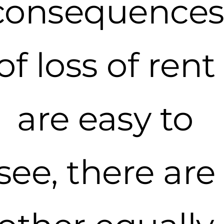
consequence
of loss of rent
are easy to
see, there are