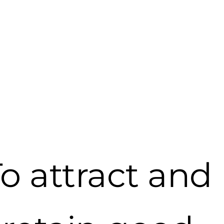
Article archive
o attract and