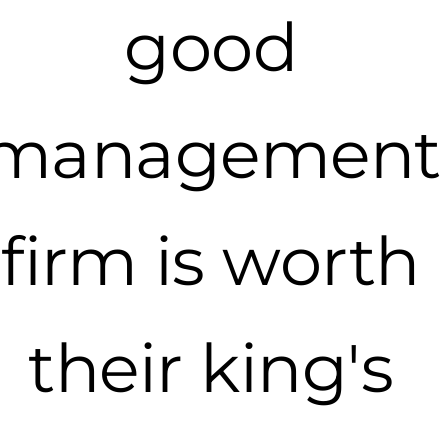
good
management
firm is worth
their king's