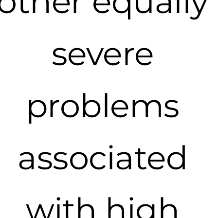
other equally
severe
problems
associated
with high