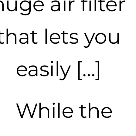
huge air filter
that lets you
easily […]
While the