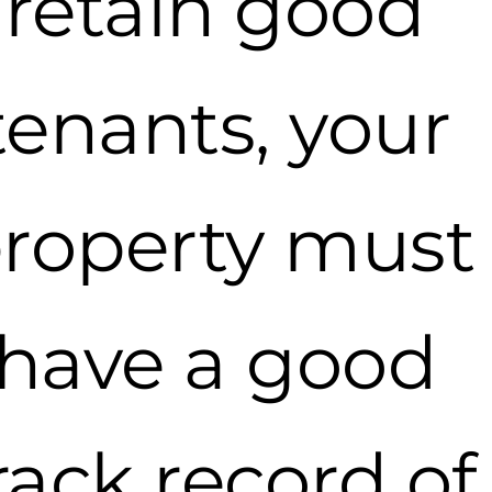
retain good
tenants, your
roperty must
have a good
rack record of