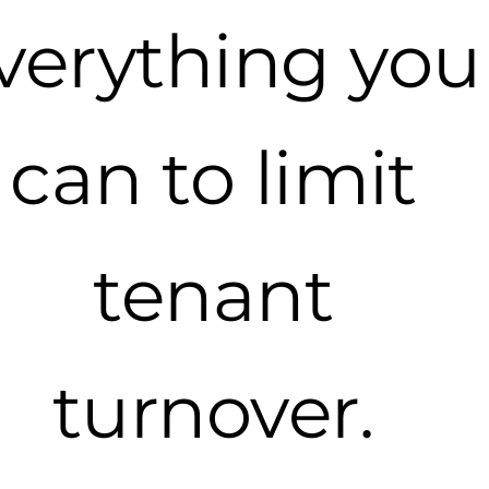
verything you
can to limit
tenant
turnover.