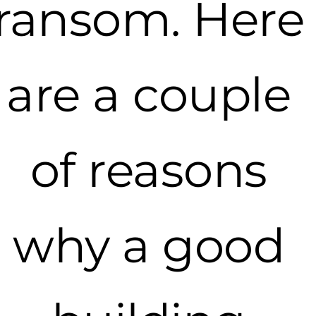
ransom. Here
are a couple
of reasons
why a good