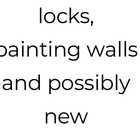
locks,
painting walls
and possibly
new