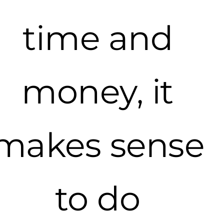
time and
money, it
makes sense
to do