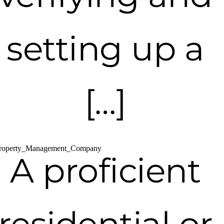
setting up a
[…]
A proficient